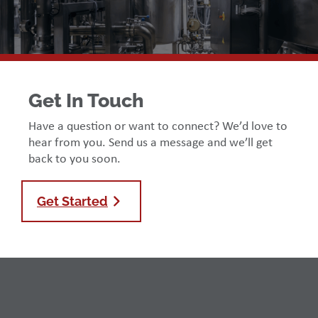
Get In Touch
Have a question or want to connect? We’d love to
hear from you. Send us a message and we’ll get
back to you soon.
Get Started