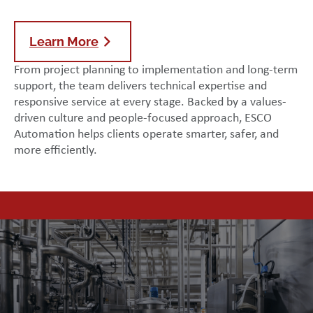
Learn More
From project planning to implementation and long-term
support, the team delivers technical expertise and
responsive service at every stage. Backed by a values-
driven culture and people-focused approach, ESCO
Automation helps clients operate smarter, safer, and
more efficiently.