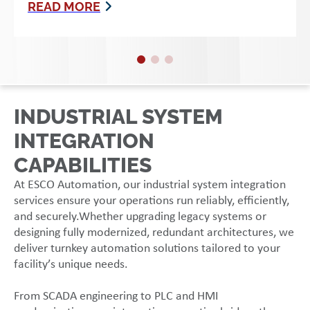
READ MORE
INDUSTRIAL SYSTEM
INTEGRATION
CAPABILITIES
At ESCO Automation, our industrial system integration
services ensure your operations run reliably, efficiently,
and securely.Whether upgrading legacy systems or
designing fully modernized, redundant architectures, we
deliver turnkey automation solutions tailored to your
facility’s unique needs.
From SCADA engineering to PLC and HMI