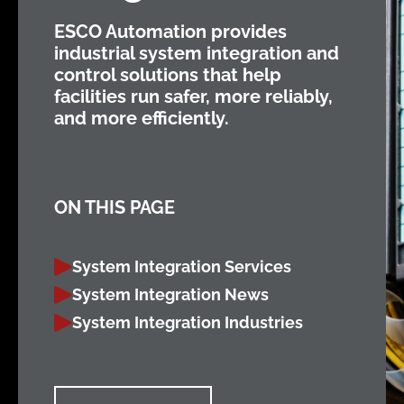
ESCO Automation provides
industrial system integration and
control solutions that help
facilities run safer, more reliably,
and more efficiently.
ON THIS PAGE
System Integration Services
System Integration News
System Integration Industries