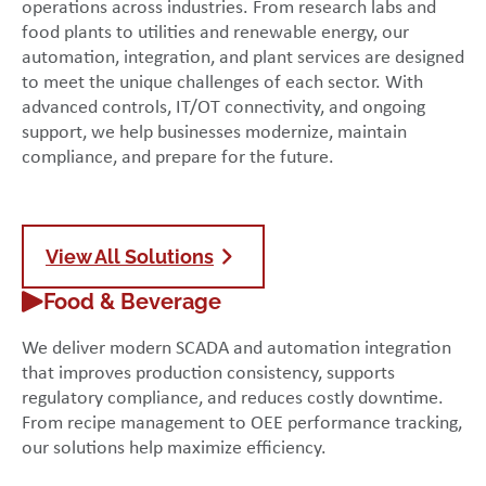
operations across industries. From research labs and
food plants to utilities and renewable energy, our
automation, integration, and plant services are designed
to meet the unique challenges of each sector. With
advanced controls, IT/OT connectivity, and ongoing
support, we help businesses modernize, maintain
compliance, and prepare for the future.
View All Solutions
Food & Beverage
We deliver modern SCADA and automation integration
that improves production consistency, supports
regulatory compliance, and reduces costly downtime.
From recipe management to OEE performance tracking,
our solutions help maximize efficiency.