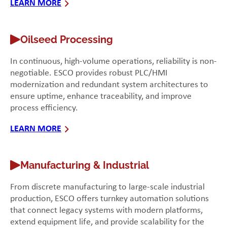
LEARN MORE
Oilseed Processing
In continuous, high-volume operations, reliability is non-
negotiable. ESCO provides robust PLC/HMI
modernization and redundant system architectures to
ensure uptime, enhance traceability, and improve
process efficiency.
LEARN MORE
Manufacturing & Industrial
From discrete manufacturing to large-scale industrial
production, ESCO offers turnkey automation solutions
that connect legacy systems with modern platforms,
extend equipment life, and provide scalability for the