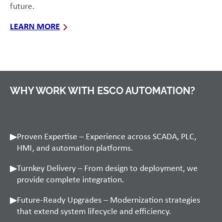
future.
LEARN MORE
WHY WORK WITH ESCO AUTOMATION?
Proven Expertise – Experience across SCADA, PLC,
HMI, and automation platforms.
Turnkey Delivery – From design to deployment, we
provide complete integration.
Future-Ready Upgrades – Modernization strategies
that extend system lifecycle and efficiency.