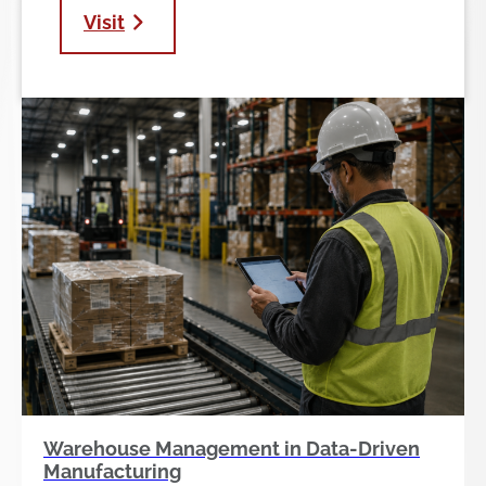
Visit
Warehouse Management in Data-Driven
Manufacturing