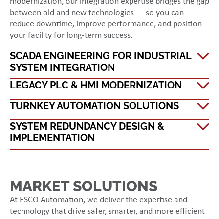
modernization, our integration expertise bridges the gap
between old and new technologies — so you can
reduce downtime, improve performance, and position
your facility for long-term success.
SCADA ENGINEERING FOR INDUSTRIAL
SYSTEM INTEGRATION
LEGACY PLC & HMI MODERNIZATION
TURNKEY AUTOMATION SOLUTIONS
SYSTEM REDUNDANCY DESIGN &
IMPLEMENTATION
MARKET SOLUTIONS
At ESCO Automation, we deliver the expertise and
technology that drive safer, smarter, and more efficient