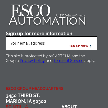
Sign up for more information
This site is protected by reCAPTCHA and the
Google
Privacy Policy
and
Terms of Service
apply.
ESCO GROUP HEADQUARTERS
3450 THIRD ST.
MARION, IA 52302
SCINTILLA
ABOUT