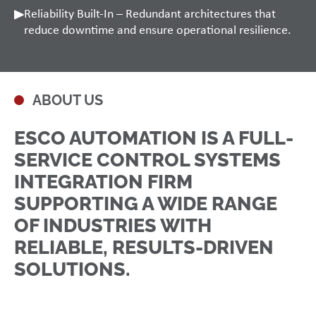
Reliability Built-In – Redundant architectures that
reduce downtime and ensure operational resilience.
ABOUT US
ESCO AUTOMATION IS A FULL-
SERVICE CONTROL SYSTEMS
INTEGRATION FIRM
SUPPORTING A WIDE RANGE
OF INDUSTRIES WITH
RELIABLE, RESULTS-DRIVEN
SOLUTIONS.