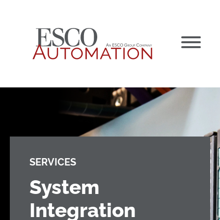
Skip
to
content
SERVICES
System
Integration