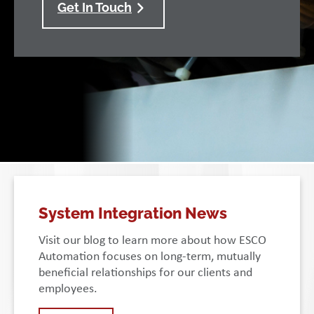
Get In Touch
System Integration News
Visit our blog to learn more about how ESCO
Automation focuses on long-term, mutually
beneficial relationships for our clients and
employees.